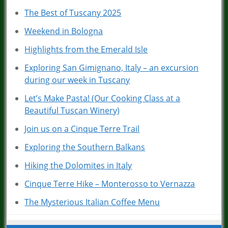
The Best of Tuscany 2025
Weekend in Bologna
Highlights from the Emerald Isle
Exploring San Gimignano, Italy – an excursion
during our week in Tuscany
Let’s Make Pasta! (Our Cooking Class at a
Beautiful Tuscan Winery)
Join us on a Cinque Terre Trail
Exploring the Southern Balkans
Hiking the Dolomites in Italy
Cinque Terre Hike – Monterosso to Vernazza
The Mysterious Italian Coffee Menu