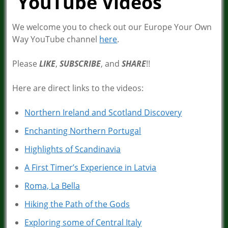
YouTube Videos
We welcome you to check out our Europe Your Own
Way YouTube channel
here
.
Please
LIKE
,
SUBSCRIBE
, and
SHARE
!!
Here are direct links to the videos:
Northern Ireland and Scotland Discovery
Enchanting Northern Portugal
Highlights of Scandinavia
A First Timer’s Experience in Latvia
Roma, La Bella
Hiking the Path of the Gods
Exploring some of Central Italy