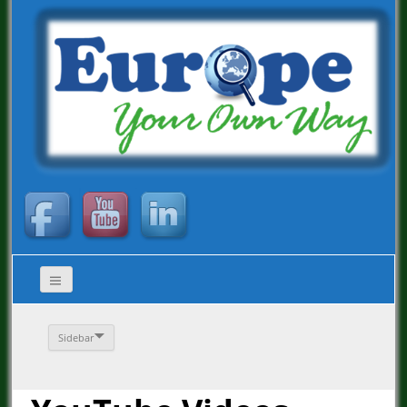
Sidebar