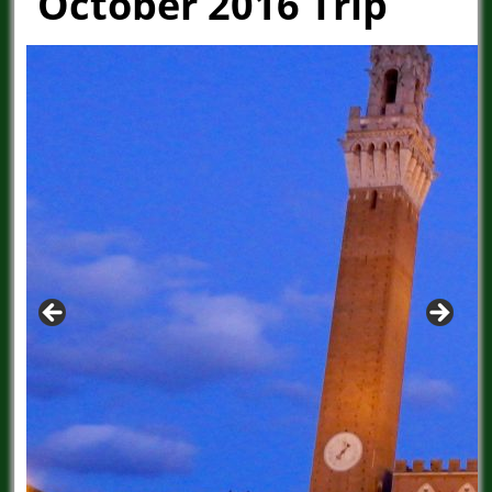
October 2016 Trip