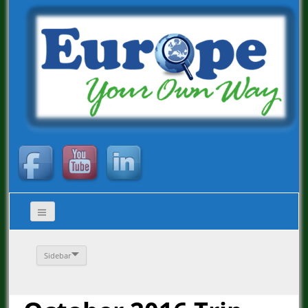
Sidebar