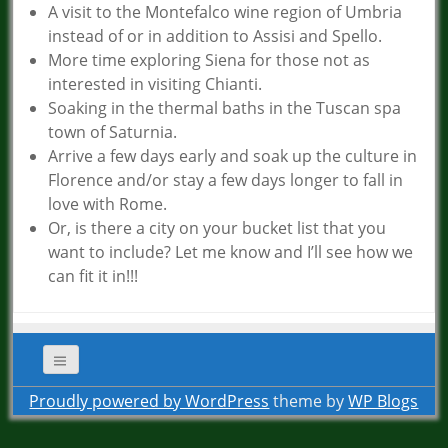
A visit to the Montefalco wine region of Umbria
instead of or in addition to Assisi and Spello.
More time exploring Siena for those not as
interested in visiting Chianti.
Soaking in the thermal baths in the Tuscan spa
town of Saturnia.
Arrive a few days early and soak up the culture in
Florence and/or stay a few days longer to fall in
love with Rome.
Or, is there a city on your bucket list that you
want to include? Let me know and I’ll see how we
can fit it in!!!
Proudly powered by WordPress
theme by
WP Blogs