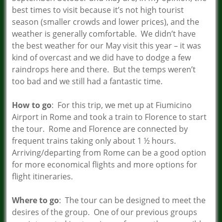
best times to visit because it’s not high tourist
season (smaller crowds and lower prices), and the
weather is generally comfortable. We didn’t have
the best weather for our May visit this year – it was
kind of overcast and we did have to dodge a few
raindrops here and there. But the temps weren’t
too bad and we still had a fantastic time.
How to go
: For this trip, we met up at Fiumicino
Airport in Rome and took a train to Florence to start
the tour. Rome and Florence are connected by
frequent trains taking only about 1 ½ hours.
Arriving/departing from Rome can be a good option
for more economical flights and more options for
flight itineraries.
Where to go
: The tour can be designed to meet the
desires of the group. One of our previous groups