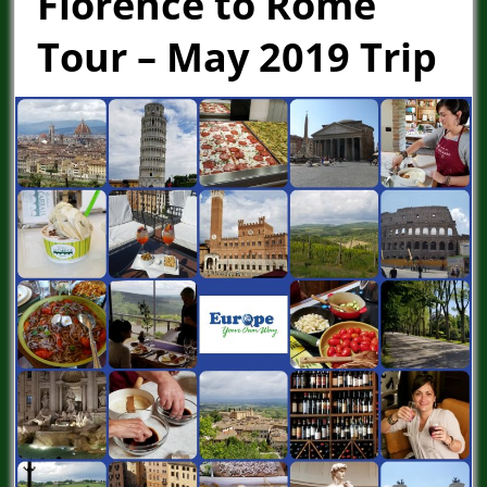
Florence to Rome
Tour – May 2019 Trip