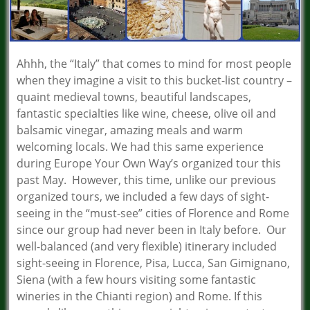
Ahhh, the “Italy” that comes to mind for most people
when they imagine a visit to this bucket-list country –
quaint medieval towns, beautiful landscapes,
fantastic specialties like wine, cheese, olive oil and
balsamic vinegar, amazing meals and warm
welcoming locals. We had this same experience
during Europe Your Own Way’s organized tour this
past May. However, this time, unlike our previous
organized tours, we included a few days of sight-
seeing in the “must-see” cities of Florence and Rome
since our group had never been in Italy before. Our
well-balanced (and very flexible) itinerary included
sight-seeing in Florence, Pisa, Lucca, San Gimignano,
Siena (with a few hours visiting some fantastic
wineries in the Chianti region) and Rome. If this