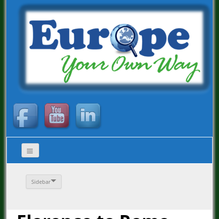
Sidebar