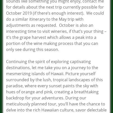
sounds like something you might enjoy, contact me
for details about the next trip currently possible for
October 2019 (if there’s enough interest). We could
do a similar itinerary to the May trip with
adjustments as requested. October is also an
interesting time to visit wineries, if that’s your thing –
it’s the grape harvest which allows a peak into a
portion of the wine making process that you can
only see during this season.
Continuing the spirit of exploring captivating
destinations, let me take you on a journey to the
mesmerizing islands of Hawaii. Picture yourself
surrounded by the lush, tropical landscapes of this
paradise, where every sunset paints the sky with
hues of orange and pink, creating a breathtaking
backdrop for your adventures. During our
meticulously planned tour, you’ll have the chance to
delve into the rich Hawaiian culture, savor delectable