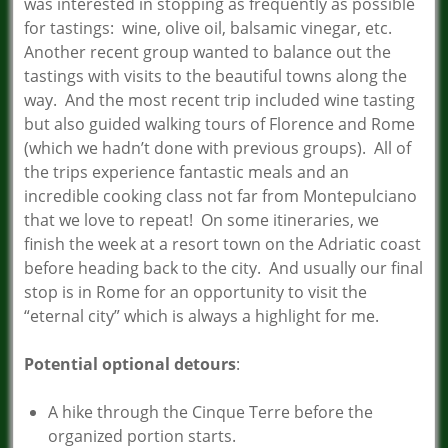
was interested in stopping as frequently as possible
for tastings: wine, olive oil, balsamic vinegar, etc.
Another recent group wanted to balance out the
tastings with visits to the beautiful towns along the
way. And the most recent trip included wine tasting
but also guided walking tours of Florence and Rome
(which we hadn’t done with previous groups). All of
the trips experience fantastic meals and an
incredible cooking class not far from Montepulciano
that we love to repeat! On some itineraries, we
finish the week at a resort town on the Adriatic coast
before heading back to the city. And usually our final
stop is in Rome for an opportunity to visit the
“eternal city” which is always a highlight for me.
Potential optional detours
:
A hike through the Cinque Terre before the
organized portion starts.