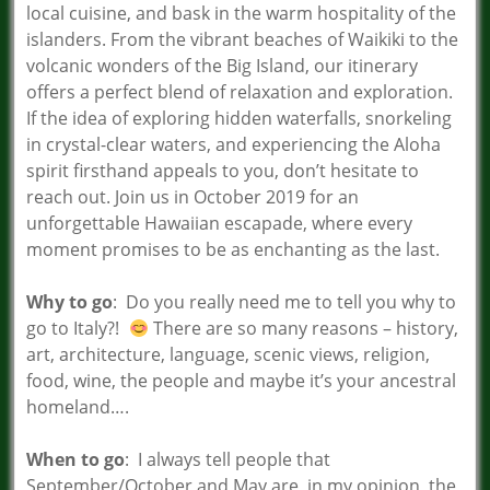
local cuisine, and bask in the warm hospitality of the
islanders. From the vibrant beaches of Waikiki to the
volcanic wonders of the Big Island, our itinerary
offers a perfect blend of relaxation and exploration.
If the idea of exploring hidden waterfalls, snorkeling
in crystal-clear waters, and experiencing the Aloha
spirit firsthand appeals to you, don’t hesitate to
reach out. Join us in October 2019 for an
unforgettable Hawaiian escapade, where every
moment promises to be as enchanting as the last.
Why to go
: Do you really need me to tell you why to
go to Italy?!
There are so many reasons – history,
art, architecture, language, scenic views, religion,
food, wine, the people and maybe it’s your ancestral
homeland….
When to go
: I always tell people that
September/October and May are, in my opinion, the