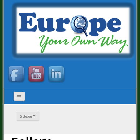
Sidebar