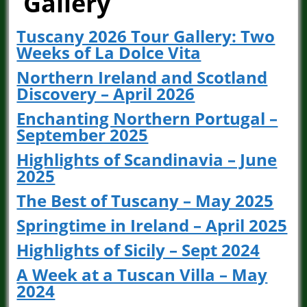
Gallery
Tuscany 2026 Tour Gallery: Two
Weeks of La Dolce Vita
Northern Ireland and Scotland
Discovery – April 2026
Enchanting Northern Portugal –
September 2025
Highlights of Scandinavia – June
2025
The Best of Tuscany – May 2025
Springtime in Ireland – April 2025
Highlights of Sicily – Sept 2024
A Week at a Tuscan Villa – May
2024