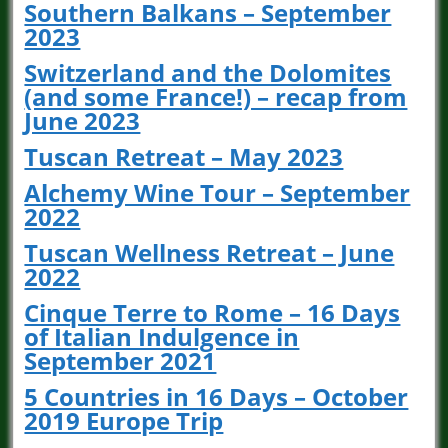
Southern Balkans – September
2023
Switzerland and the Dolomites
(and some France!) – recap from
June 2023
Tuscan Retreat – May 2023
Alchemy Wine Tour – September
2022
Tuscan Wellness Retreat – June
2022
Cinque Terre to Rome – 16 Days
of Italian Indulgence in
September 2021
5 Countries in 16 Days – October
2019 Europe Trip