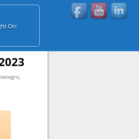
ght On:
 2023
ntenegro,