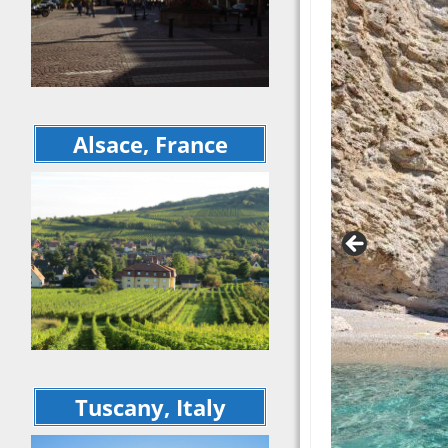
September 20
recap
Cinqu
Rome 
Tuscan Welln
Itali
Retreat – Jun
Sept
Cinque Terre 
5 Cou
Rome – 16 da
Days 
Italian Indulg
Alsace, France
Europ
September 2
Tour Recap
May 
Explo
Ferragosto
Mater
June 2020 Vir
Sulm
Italy Trip
May 2
April 2020 Vir
Flore
Italy Trip
May 2
5 Countries i
Octob
Days – Octob
Europe Trip 
Matera to Otr
Sulmona – Ma
Tuscany, Italy
Explorations