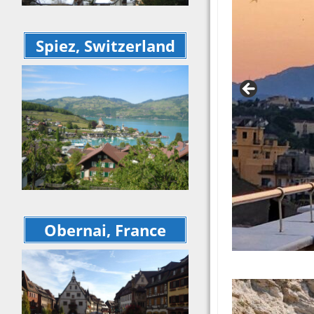
– May 2025 r
– May
Ireland – Apri
Irela
Springtime in
Sprin
Spiez, Switzerland
trip recap
galler
Highlights of S
Highli
recap of our t
Sept
Sept 2024
A Wee
A Week at a 
Villa
Villa – May 2
South
Croatia, Mont
Sept
Albania, and 
Switz
Sept 2023 So
Dolom
Balkans reca
some 
Switzerland a
recap
Dolomites (a
Obernai, France
Tusca
some France!)
2023
recap from J
Alche
Tuscan Retre
Sept
2023
Tusca
Alchemy Wine
Retre