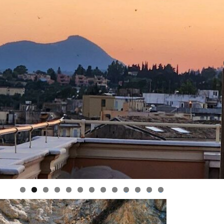
Classic Way Out.
ecap
 2025
The Spirit of
l 2025
nd – April 2025
Argentina: Patagonia,
 Ireland
gtime in Ireland
Iguazú, & Buenos
y
Aires
icily –
ghts of Sicily –
Heartbeat of Africa
rip in
ember 2024
Tour – April 2027
k at a Tuscan
Tuscany Boutique
Tuscan
 – May 2024
Wellness Retreat
024
ern Balkans –
The Best of Tuscany
enegro,
ember 2023
– May 2027
Corfu –
erland and the
uthern
Boutique Balkans:
ites (and
p
Croatia, Bosnia,
France!) –
Montenegro, &
nd the
 from June 2023
Slovenia Discovery –
nd
June 2027
n Retreat – May
 –
une 2023
Greek Island Escape
– September 2027
my Wine Tour –
at – May
0
1
2
3
ember 2022
Italian Highlights
Including Amalfi
n Wellness
 Tour –
Coast and Cinque
at – June 2022