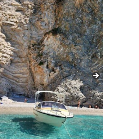
22 tour
Terre
e Terre to
Tuscan Highlights
– 16 days of
ess
an Indulgence in
e 2022
Southern France
ember 2021
Wine & Nature
to
Highlights
ntries in 16
ys of
– October 2019
ence –
Northern
e Trip
021
Italy/Dolomites and
Switzerland (plus
2019
France)
rations –
a to Otranto to
Southern Balkans –
tual
ona
Croatia/Albania +
Corfu
019 Trip –
tual
nce to Rome
Highlights of Sicily
017 Trip
Scandinavian
n 16
Highlights
er 2016 Trip
er 2019
Recap
Euro Cities Tour
(+F45)
anto to
y 2019
Enchanting Northern
Portugal