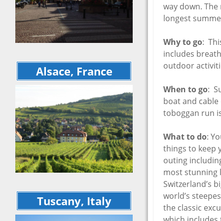
September 20
way down. The r
recap
Cinqu
longest summer
Rome 
Tuscan Welln
Itali
Retreat – Jun
Sept
Why to go
: Thi
Cinque Terre 
5 Cou
includes breatht
Rome – 16 da
Days 
Italian Indulg
outdoor activiti
Alsace, France
Europ
September 2
Tour Recap
May 
When to go
: S
Explo
Ferragosto
boat and cable 
Mater
Sulm
June 2020 Vir
toboggan run i
Italy Trip
May 2
Flor
April 2020 Vir
What to do
: Y
Italy Trip
May 2
things to keep 
5 Countries i
outing includin
Octob
Days – Octob
most stunning l
Europe Trip 
Switzerland’s 
Matera to Otr
world’s steepes
Sulmona – Ma
Tuscany, Italy
Explorations
the classic exc
which includes 