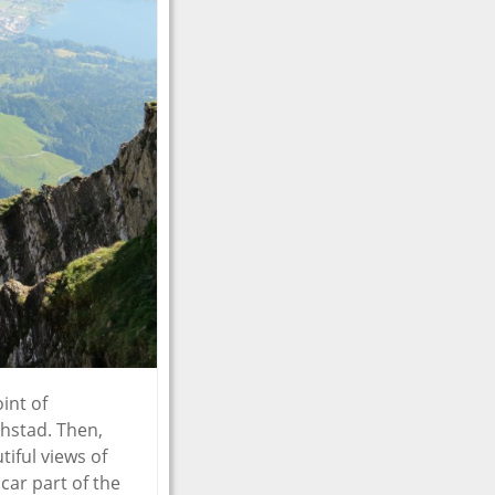
int of
chstad. Then,
iful views of
car part of the