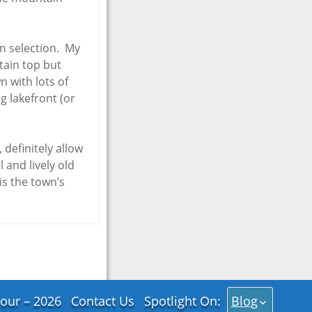
in selection. My
tain top but
n with lots of
ng lakefront (or
definitely allow
 and lively old
is the town’s
our – 2026
Contact Us
Spotlight On:
Blog