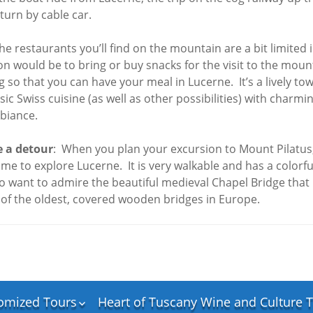
Rome
Springtime in Ireland
19 Trip
turn by cable car.
Northern Ireland and
Scotland Discovery
he restaurants you’ll find on the mountain are a bit limited 
Tour – April 2026
would be to bring or buy snacks for the visit to the moun
 so that you can have your meal in Lucerne. It’s a lively tow
ly
sic Swiss cuisine (as well as other possibilities) with charmi
e
mbiance.
zerland
an
 a detour
: When you plan your excursion to Mount Pilatus, 
ime to explore Lucerne. It is very walkable and has a colorful
aly
so want to admire the beautiful medieval Chapel Bridge that 
 of the oldest, covered wooden bridges in Europe.
ernese
Italy
th”,
omized Tours
Heart of Tuscany Wine and Culture T