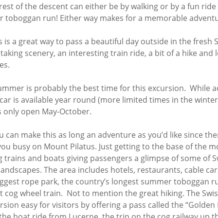
22 tour
Terre
est of the descent can either be by walking or by a fun ride
e Terre to
 toboggan run! Either way makes for a memorable adventu
– 16 days of
Tuscan Highlights
ess
an Indulgence in
e 2022
Southern France
ember 2021
s is a great way to pass a beautiful day outside in the fresh S
Wine & Nature
to
ntries in 16
Highlights
aking scenery, an interesting train ride, a bit of a hike and 
ys of
– October 2019
ence –
es.
Northern
e Trip
021
Italy/Dolomites and
2019
Switzerland (plus
ummer is probably the best time for this excursion. While ac
rations –
France)
car is available year round (more limited times in the winte
a to Otranto to
Southern Balkans –
ona
tual
s only open May-October.
Croatia/Albania +
019 Trip –
Corfu
ence to Rome
tual
ou can make this as long an adventure as you’d like since the
Highlights of Sicily
017 Trip
you busy on Mount Pilatus. Just getting to the base of the m
Scandinavian
n 16
g trains and boats giving passengers a glimpse of some of S
er 2016 Trip
Highlights
er 2019
andscapes. The area includes hotels, restaurants, cable car
Recap
Euro Cities Tour
biggest rope park, the country’s longest summer toboggan r
(+F45)
anto to
t cog wheel train. Not to mention the great hiking. The Swi
y 2019
Enchanting Northern
ursion easy for visitors by offering a pass called the “Golden
Portugal
the boat ride from Lucerne, the trip on the cog railway up 