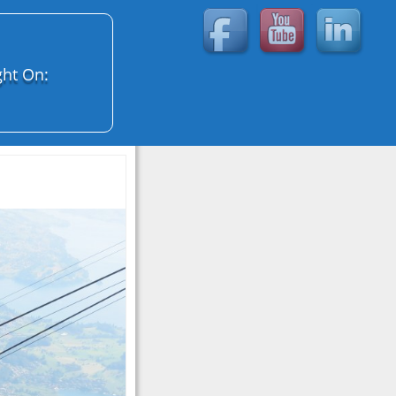
ght On: