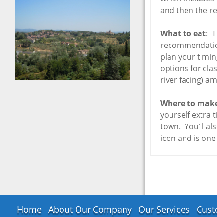
Florence to 
Tour – May 20
and then the re
Nice, France
What to eat
: T
Interlaken,
recommendation 
Switzerland
plan your timing
San Remo, Ita
options for clas
Reims, Franc
river facing) a
Zermatt, Swit
Republic of S
Where to make
Marino
yourself extra t
Lake Como, It
town. You’ll al
icon and is one
Adelboden/B
Oberland,
Switzerland
Amalfi Coast, 
Lyon, France
“The Swiss Pa
Switzerland
Home
About Our Company
Our Services
Cust