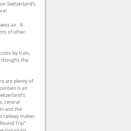
 on Switzerland’s
re!
wiss air. It
lots of other
cess by train,
r though), the
re are plenty of
ountain is an
witzerland’s
s, central
un and the
ss railway makes
 Round Trip”
the mountain