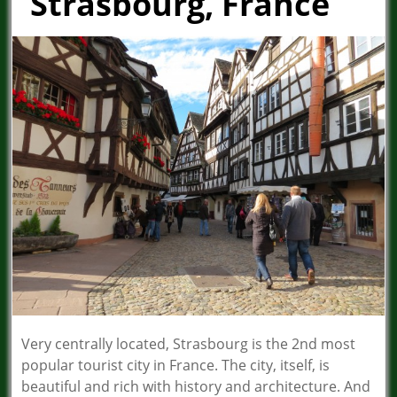
Strasbourg, France
Very centrally located, Strasbourg is the 2nd most
popular tourist city in France. The city, itself, is
beautiful and rich with history and architecture. And