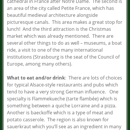
cathedral in France after Notre Dame. The second is
an area of the city called Petite France, which has
beautiful medieval architecture alongside
picturesque canals. This area makes a great stop for
lunch! And the third attraction is the Christmas
market which was already mentioned. There are
several other things to do as well – museums, a boat
ride, a visit to one of the many international
institutions (Strasbourg is the seat of the Council of
Europe, among many others).
What to eat and/or drink
: There are lots of choices
for typical Alsace-style restaurants and pubs which
tend to have a very strong German influence. One
specialty is Flammekueche (tarte flambée) which is
something between a quiche Lorraine and a pizza.
Another is baeckoffe which is a type of meat and
potato casserole. The region is also known for
sauerkraut which you’ll see as an ingredient in many