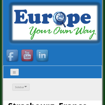
Sidebar