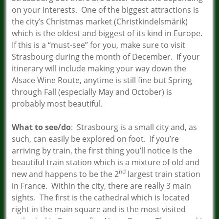
on your interests. One of the biggest attractions is
the city’s Christmas market (Christkindelsmärik)
which is the oldest and biggest of its kind in Europe.
If this is a “must-see” for you, make sure to visit
Strasbourg during the month of December. If your
itinerary will include making your way down the
Alsace Wine Route, anytime is still fine but Spring
through Fall (especially May and October) is
probably most beautiful.
What to see/do
: Strasbourg is a small city and, as
such, can easily be explored on foot. If you’re
arriving by train, the first thing you’ll notice is the
beautiful train station which is a mixture of old and
nd
new and happens to be the 2
largest train station
in France. Within the city, there are really 3 main
sights. The first is the cathedral which is located
right in the main square and is the most visited