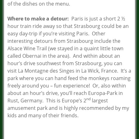
of the dishes on the menu.
Where to make a detour:
Paris is just a short 2 ½
hour train ride away so that Strasbourg could be an
easy day-trip if you’re visiting Paris. Other
interesting detours from Strasbourg include the
Alsace Wine Trail (we stayed in a quaint little town
called Obernai in the area). And within about an
hour’s drive southwest from Strasbourg, you can
visit La Montagne des Singes in La Wick, France. It’s a
park where you can hand feed the monkeys roaming
freely around you – fun experience! Or, also within
about an hour’s drive, you’ll reach Europa-Park in
nd
Rust, Germany. This is Europe’s 2
largest
amusement park and is highly recommended by my
kids and many of their friends.