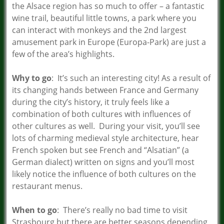
the Alsace region has so much to offer – a fantastic
wine trail, beautiful little towns, a park where you
can interact with monkeys and the 2nd largest
amusement park in Europe (Europa-Park) are just a
few of the area’s highlights.
Why to go
: It’s such an interesting city! As a result of
its changing hands between France and Germany
during the city’s history, it truly feels like a
combination of both cultures with influences of
other cultures as well. During your visit, you’ll see
lots of charming medieval style architecture, hear
French spoken but see French and “Alsatian” (a
German dialect) written on signs and you’ll most
likely notice the influence of both cultures on the
restaurant menus.
When to go
: There’s really no bad time to visit
Strasbourg but there are better seasons depending